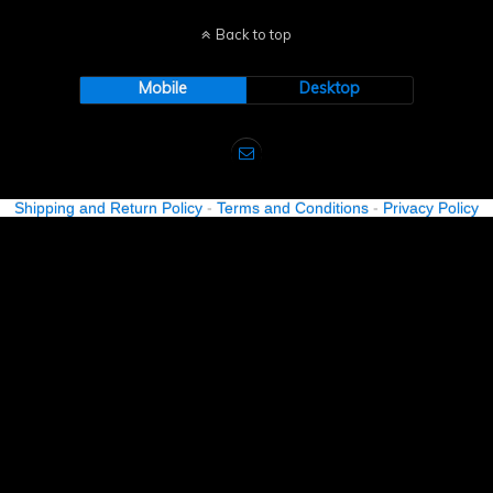
Back to top
Mobile
Desktop
Shipping and Return Policy
-
Terms and Conditions
-
Privacy Policy