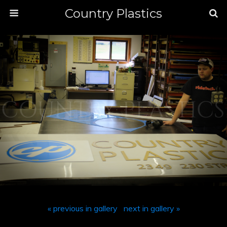
Country Plastics
« previous in gallery
next in gallery »