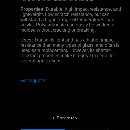
Properties:
Durable, high impact resistance, and
lightweight. Low scratch resistance, but can
withstand a higher range of temperatures than
acrylic. Polycarbonate can easily be worked or
molded without cracking or breaking.
Uses:
Transmits light and has a higher impact
resistance than many types of glass, and often is
used as a replacement. However, its shatter-
resistant properties make it a great material for
several applications.
Get a quote!
Back to top