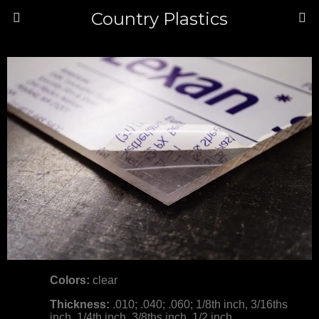
Country Plastics
Colors:
clear
Thickness:
.010; .040; .060; 1/8th inch, 3/16ths
inch, 1/4th inch, 3/8ths inch, 1/2 inch