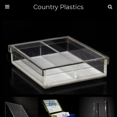
Country Plastics