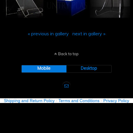
« previous in gallery
next in gallery »
Back to top
Mobile
Desktop
Shipping and Return Policy
-
Terms and Conditions
-
Privacy Policy