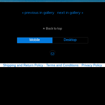
« previous in gallery
next in gallery »
Back to top
Mobile
Desktop
Shipping and Return Policy
-
Terms and Conditions
-
Privacy Policy