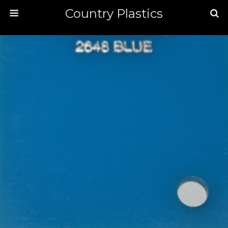
Country Plastics