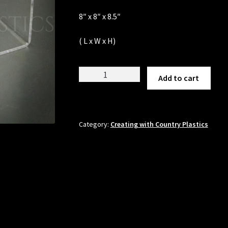
8″ x 8″ x 8.5″
( L x W x H)
U-
Add to cart
Display
quantity
Category:
Creating with Country Plastics