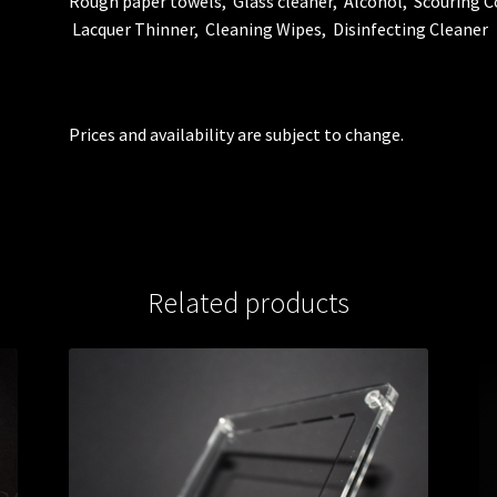
Rough paper towels, Glass cleaner, Alcohol, Scouring
Lacquer Thinner, Cleaning Wipes, Disinfecting Cleaner
Prices and availability are subject to change.
Related products