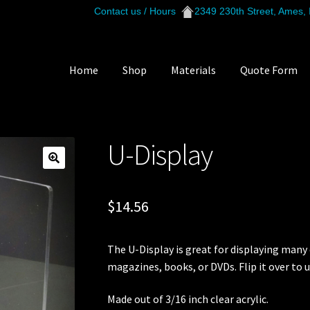
Contact us / Hours
2349 230th Street, Ames,
Home
Shop
Materials
Quote Form
lay
U-Display
$
14.56
The U-Display is great for displaying many d
magazines, books, or DVDs. Flip it over to u
Made out of 3/16 inch clear acrylic.