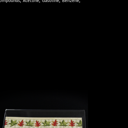
 Compounds, Acetone, Gasoline, Benzene,