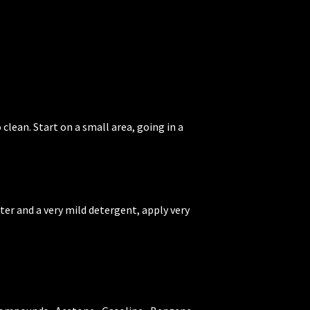
 clean. Start on a small area, going in a
ater and a very mild detergent, apply very