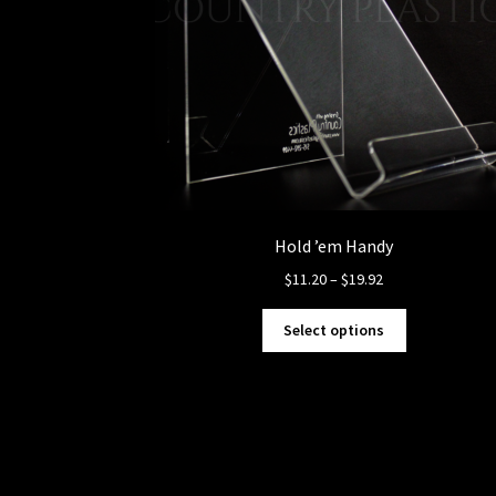
Hold ’em Handy
Price
$
11.20
–
$
19.92
range:
This
$11.20
Select options
product
through
has
$19.92
multiple
variants.
The
options
may