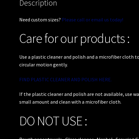
Description
Need custom sizes?
Please call or email us today!
Care for our products :
Use a plastic cleaner and polish and a microfiber cloth to
circular motion gently.
FIND PLASTIC CLEANER AND POLISH HERE.
If the plastic cleaner and polish are not available, use w
small amount and clean with a microfiber cloth.
DO NOT USE :