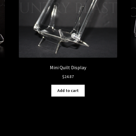
Mini Quilt Display
$
24.87
Add to cart