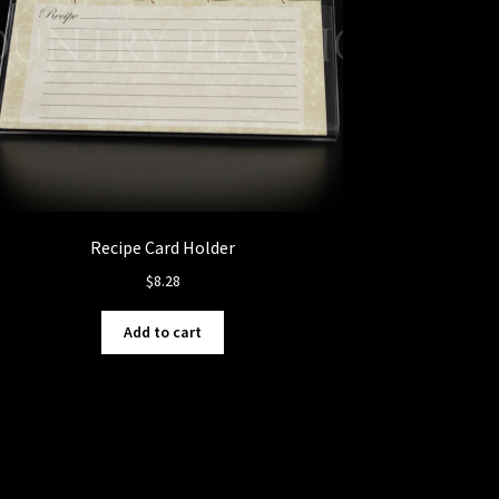
Recipe Card Holder
$
8.28
Add to cart