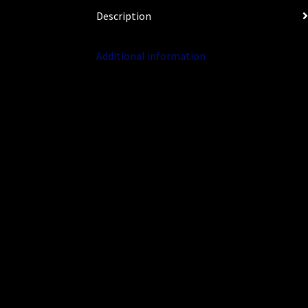
Description
Additional information