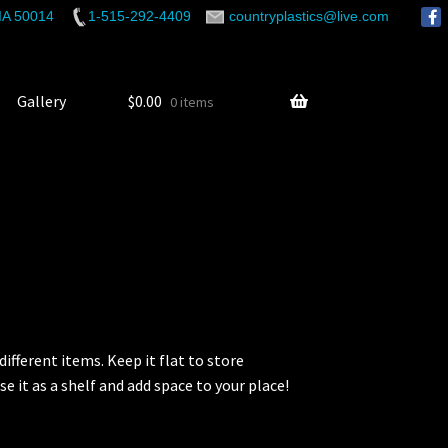
 IA 50014
1-515-292-4409
countryplastics@live.com
Gallery
$
0.00
0 items
ifferent items. Keep it flat to store
se it as a shelf and add space to your place!