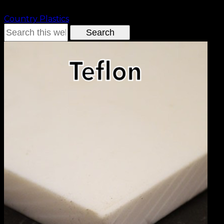
Country Plastics