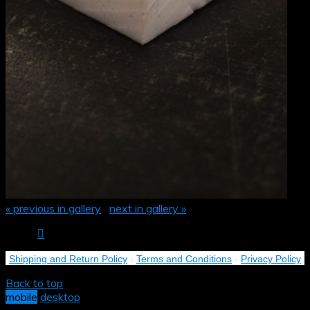
« previous in gallery
next in gallery »
Shipping and Return Policy
-
Terms and Conditions
-
Privacy Policy
Back to top
mobile
desktop