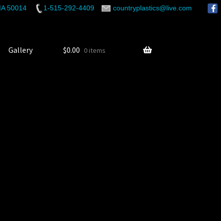
 IA 50014
1-515-292-4409
countryplastics@live.com
Gallery
$
0.00
0 items