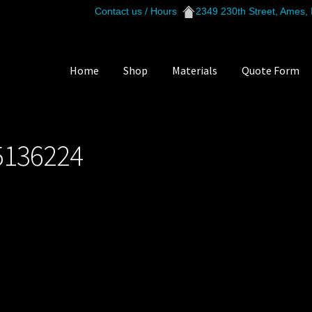
Contact us / Hours
2349 230th Street, Ames,
Home
Shop
Materials
Quote Form
421_215136224
5136224