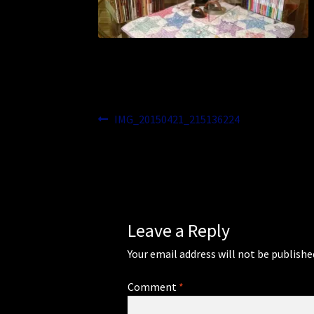
Post
Previous
IMG_20150421_215136224
post:
navigation
Leave a Reply
Your email address will not be publishe
Comment
*