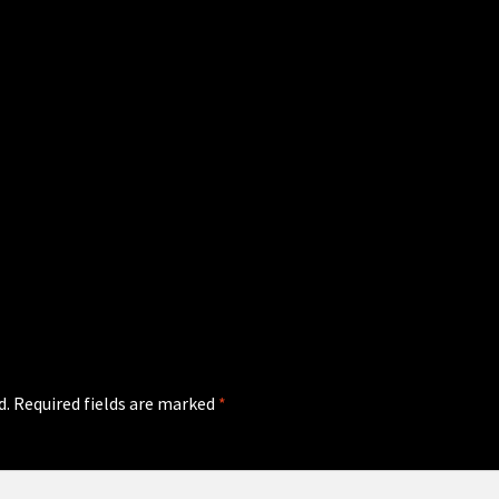
d.
Required fields are marked
*