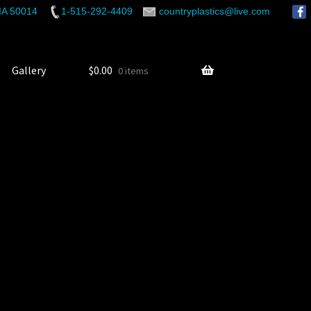
 IA 50014
1-515-292-4409
countryplastics@live.com
Gallery
$
0.00
0 items