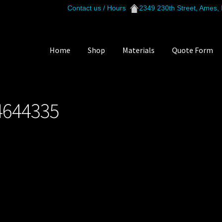
Contact us / Hours
2349 230th Street, Ames,
Home
Shop
Materials
Quote Form
529_144644335
4644335