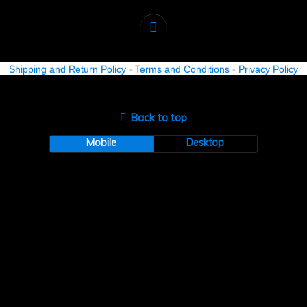
Shipping and Return Policy
-
Terms and Conditions
-
Privacy Policy
Back to top
Mobile
Desktop