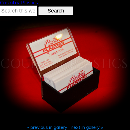
Country Plastics
« previous in gallery
next in gallery »